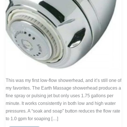
This was my first low-flow showerhead, and it’s still one of
my favorites. The Earth Massage showerhead produces a
fine spray or pulsing jet but only uses 1.75 gallons per
minute. It works consistently in both low and high water
pressures. A “soak and soap” button reduces the flow rate
to 1.0 gpm for soaping […]