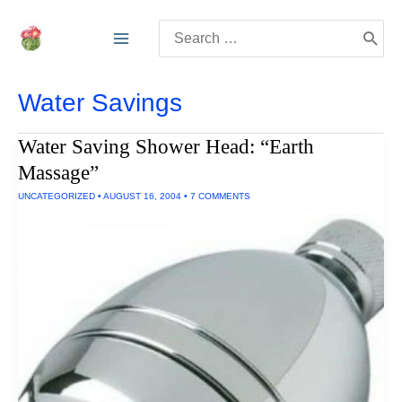
Skip
Search
to
for:
content
Water Savings
Water Saving Shower Head: “Earth
Massage”
UNCATEGORIZED
•
AUGUST 16, 2004
•
7 COMMENTS