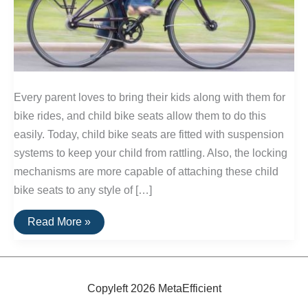
Every parent loves to bring their kids along with them for
bike rides, and child bike seats allow them to do this
easily. Today, child bike seats are fitted with suspension
systems to keep your child from rattling. Also, the locking
mechanisms are more capable of attaching these child
bike seats to any style of […]
Best
Read More »
Child
Bike
Seats
Copyleft 2026 MetaEfficient