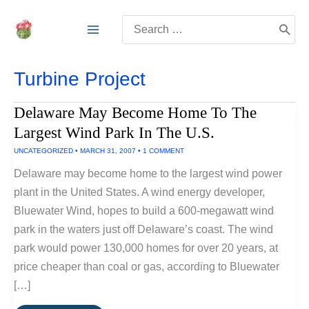
Skip
Search
to
for:
content
Turbine Project
Delaware May Become Home To The
Largest Wind Park In The U.S.
UNCATEGORIZED
•
MARCH 31, 2007
•
1 COMMENT
Delaware may become home to the largest wind power
plant in the United States. A wind energy developer,
Bluewater Wind, hopes to build a 600-megawatt wind
park in the waters just off Delaware’s coast. The wind
park would power 130,000 homes for over 20 years, at
price cheaper than coal or gas, according to Bluewater
[…]