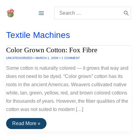
Skip
Search
to
for:
content
Textile Machines
Color Grown Cotton: Fox Fibre
UNCATEGORIZED
•
MARCH 1, 2006
•
1 COMMENT
Some cotton is naturally colored — it grows that way and
does not need to be dyed. “Color grown” cotton has its
roots in the ancient Americas. Weavers cultivated native
white, tan, green, yellow, red, and brown colored cottons
for thousands of years. However, the fiber qualities of the
cotton was not suited to modern […]
Color
Read More »
Grown
Cotton: