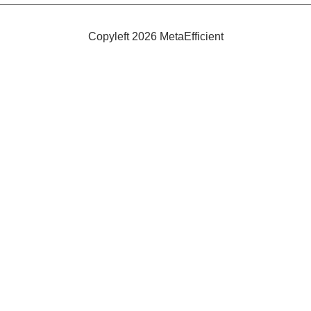
Fox
Fibre
Copyleft 2026 MetaEfficient