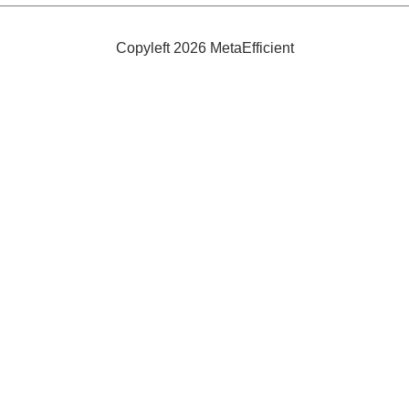
the
Year:
Bamboo
Copyleft 2026 MetaEfficient