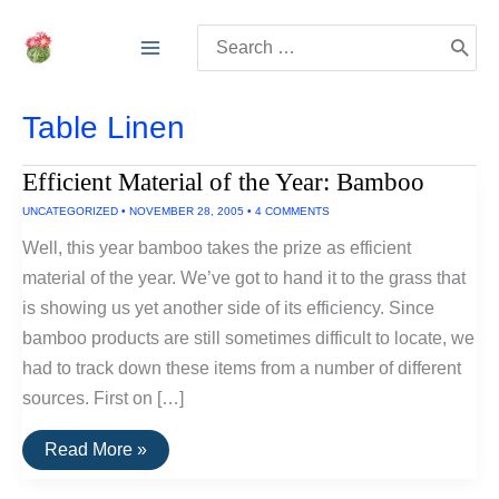
Skip
Search
to
for:
content
Table Linen
Efficient Material of the Year: Bamboo
UNCATEGORIZED
•
NOVEMBER 28, 2005
•
4 COMMENTS
Well, this year bamboo takes the prize as efficient
material of the year. We’ve got to hand it to the grass that
is showing us yet another side of its efficiency. Since
bamboo products are still sometimes difficult to locate, we
had to track down these items from a number of different
sources. First on […]
Efficient
Read More »
Material
of