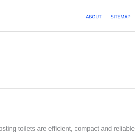
ABOUT
SITEMAP
ing toilets are efficient, compact and reliabl