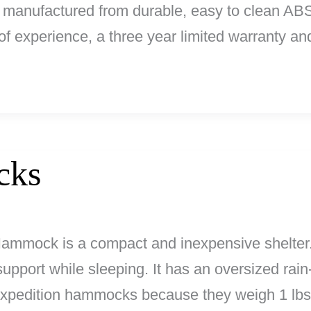
re manufactured from durable, easy to clean AB
of experience, a three year limited warranty an
cks
ammock is a compact and inexpensive shelter.
pport while sleeping. It has an oversized rain-
expedition hammocks because they weigh 1 lbs.