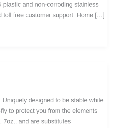
S plastic and non-corroding stainless
d toll free customer support. Home […]
 Uniquely designed to be stable while
fly to protect you from the elements
 7oz., and are substitutes