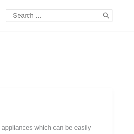
Search
for:
e appliances which can be easily