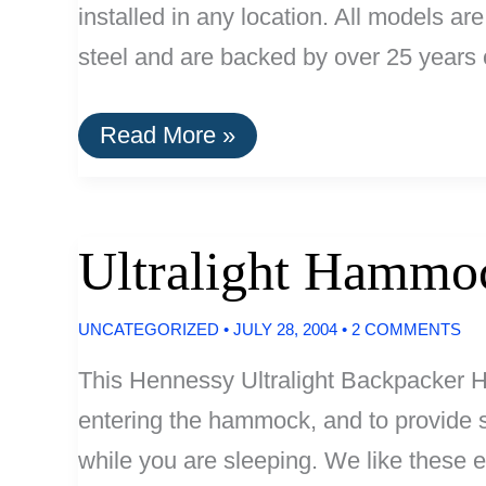
installed in any location. All models a
steel and are backed by over 25 years 
Biolet
Read More »
Toilets
Ultralight Hammo
UNCATEGORIZED
•
JULY 28, 2004
•
2 COMMENTS
This Hennessy Ultralight Backpacker H
entering the hammock, and to provide su
while you are sleeping. We like these 