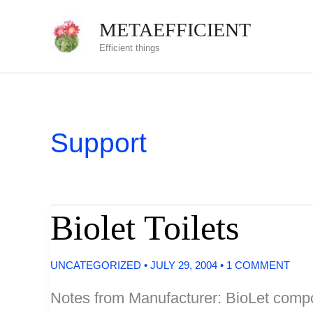
Skip
METAEFFICIENT
to
Efficient things
content
Support
Biolet Toilets
UNCATEGORIZED
•
JULY 29, 2004
•
1 COMMENT
Notes from Manufacturer: BioLet compost