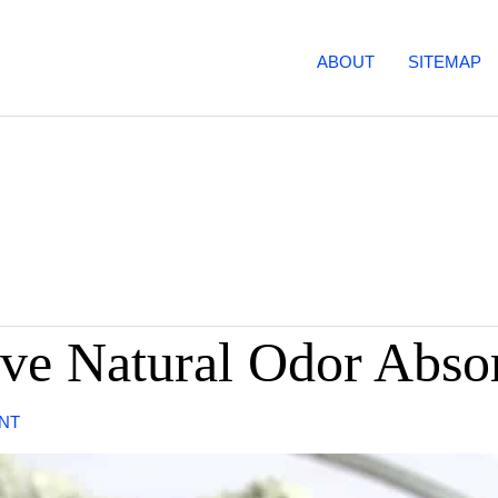
ABOUT
SITEMAP
ive Natural Odor Abso
NT