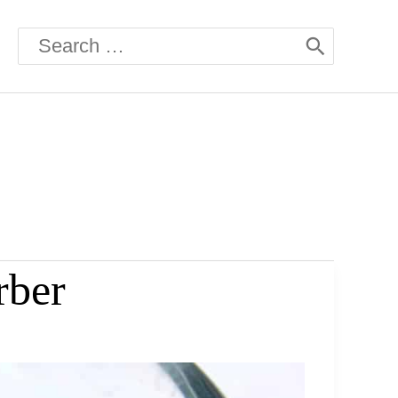
Search
for:
rber