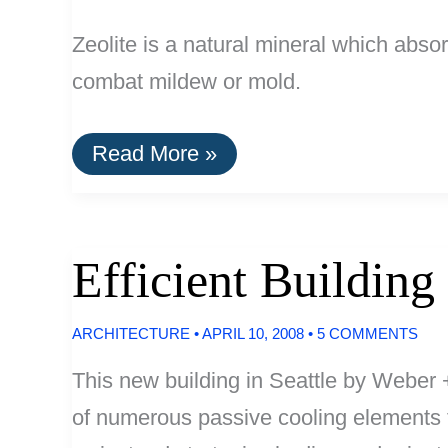
Zeolite is a natural mineral which abso
combat mildew or mold.
Zeolite:
Read More »
An
Effective
Natural
Odor
Absorber
Efficient Building
ARCHITECTURE
•
APRIL 10, 2008
•
5 COMMENTS
This new building in Seattle by Weber 
of numerous passive cooling elements t