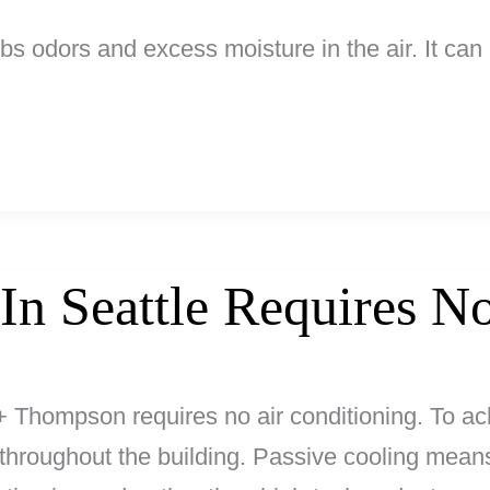
rbs odors and excess moisture in the air. It ca
 In Seattle Requires 
+ Thompson requires no air conditioning. To ach
hroughout the building. Passive cooling means n