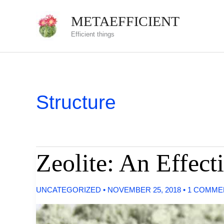
Skip
METAEFFICIENT
to
Efficient things
content
Structure
Zeolite: An Effect
UNCATEGORIZED
•
NOVEMBER 25, 2018
•
1 COMME