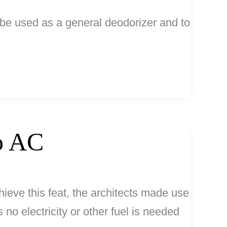
n be used as a general deodorizer and to
No AC
ieve this feat, the architects made use
o electricity or other fuel is needed