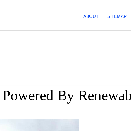
ABOUT
SITEMAP
% Powered By Renewab