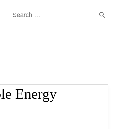
Search
for:
le Energy