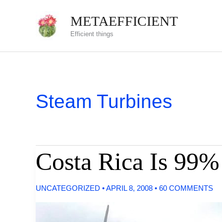
Skip
METAEFFICIENT
to
Efficient things
content
Steam Turbines
Costa Rica Is 99
UNCATEGORIZED
•
APRIL 8, 2008
•
60 COMMENTS