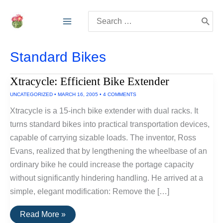
Skip
Search
to
for:
content
Standard Bikes
Xtracycle: Efficient Bike Extender
UNCATEGORIZED
•
MARCH 16, 2005
•
4 COMMENTS
Xtracycle is a 15-inch bike extender with dual racks. It
turns standard bikes into practical transportation devices,
capable of carrying sizable loads. The inventor, Ross
Evans, realized that by lengthening the wheelbase of an
ordinary bike he could increase the portage capacity
without significantly hindering handling. He arrived at a
simple, elegant modification: Remove the […]
Xtracycle:
Read More »
Efficient