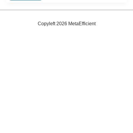
Bike
Extender
Copyleft 2026 MetaEfficient