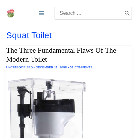
Skip
Search
to
for:
content
Squat Toilet
The Three Fundamental Flaws Of The
Modern Toilet
UNCATEGORIZED
•
DECEMBER 11, 2008
•
51 COMMENTS