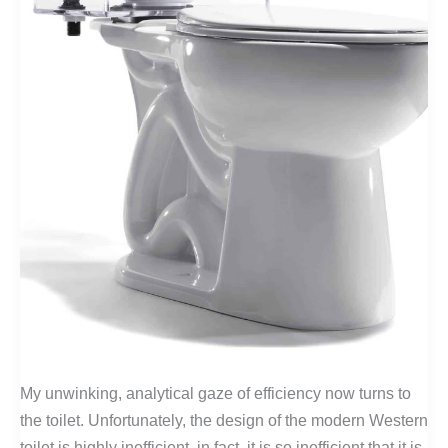
My unwinking, analytical gaze of efficiency now turns to
the toilet. Unfortunately, the design of the modern Western
toilet is highly inefficient, in fact, it is so inefficient that it is