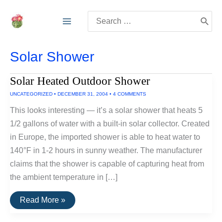
Skip
Search
to
for:
content
Solar Shower
Solar Heated Outdoor Shower
UNCATEGORIZED
•
DECEMBER 31, 2004
•
4 COMMENTS
This looks interesting — it’s a solar shower that heats 5
1/2 gallons of water with a built-in solar collector. Created
in Europe, the imported shower is able to heat water to
140°F in 1-2 hours in sunny weather. The manufacturer
claims that the shower is capable of capturing heat from
the ambient temperature in […]
Solar
Read More »
Heated
Outdoor