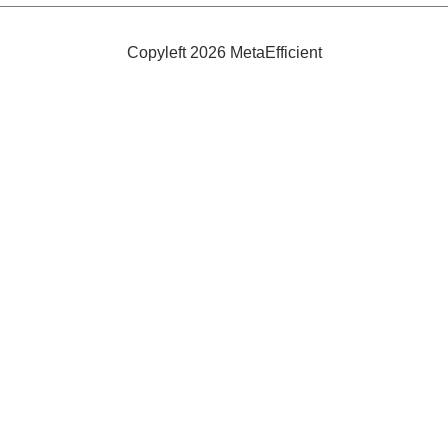
Shower
Copyleft 2026 MetaEfficient