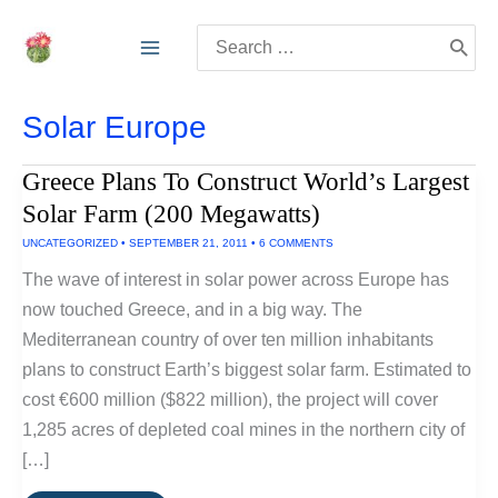
Skip
Search
to
for:
content
Solar Europe
Greece Plans To Construct World’s Largest
Solar Farm (200 Megawatts)
UNCATEGORIZED
•
SEPTEMBER 21, 2011
•
6 COMMENTS
The wave of interest in solar power across Europe has
now touched Greece, and in a big way. The
Mediterranean country of over ten million inhabitants
plans to construct Earth’s biggest solar farm. Estimated to
cost €600 million ($822 million), the project will cover
1,285 acres of depleted coal mines in the northern city of
[…]