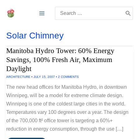
Skip
Search
to
for:
content
Solar Chimney
Manitoba Hydro Tower: 60% Energy
Savings, 100% Fresh Air, Maximum
Daylight
ARCHITECTURE
•
JULY 15, 2007
•
2 COMMENTS
The new head offices for Manitoba Hydro, in downtown
Winnipeg, will be a model for extreme climate design.
Winnipeg is one of the coldest large cities in the world.
Temperatures vary 100 degrees over a year. The design
of the 700,000 ft² office tower is targeting a 60%+
reduction in energy consumption, through the use […]