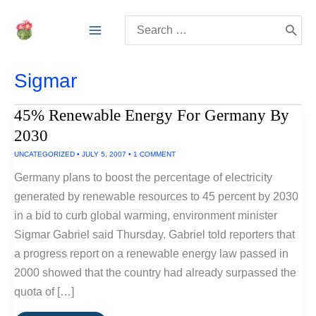
Skip
Search
to
for:
content
Sigmar
45% Renewable Energy For Germany By
2030
UNCATEGORIZED
•
JULY 5, 2007
•
1 COMMENT
Germany plans to boost the percentage of electricity
generated by renewable resources to 45 percent by 2030
in a bid to curb global warming, environment minister
Sigmar Gabriel said Thursday. Gabriel told reporters that
a progress report on a renewable energy law passed in
2000 showed that the country had already surpassed the
quota of […]