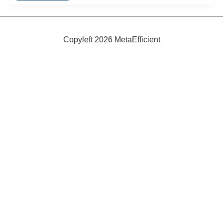
Seafood
Copyleft 2026 MetaEfficient