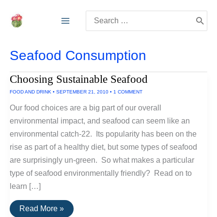
Skip
Search
to
for:
content
Seafood Consumption
Choosing Sustainable Seafood
FOOD AND DRINK
•
SEPTEMBER 21, 2010
•
1 COMMENT
Our food choices are a big part of our overall
environmental impact, and seafood can seem like an
environmental catch-22. Its popularity has been on the
rise as part of a healthy diet, but some types of seafood
are surprisingly un-green. So what makes a particular
type of seafood environmentally friendly? Read on to
learn […]
Choosing
Read More »
Sustainable