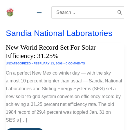
Skip
Search
to
for:
content
Sandia National Laboratories
New World Record Set For Solar
Efficiency: 31.25%
UNCATEGORIZED
•
FEBRUARY 13, 2008
•
6 COMMENTS
On a perfect New Mexico winter day — with the sky
almost 10 percent brighter than usual — Sandia National
Laboratories and Stirling Energy Systems (SES) set a
new solar-to-grid system conversion efficiency record by
achieving a 31.25 percent net efficiency rate. The old
1984 record of 29.4 percent was toppled Jan. 31 on
SES’s […]