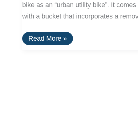
bike as an “urban utility bike”. It come
with a bucket that incorporates a remo
New
Read More »
Longtail
Utility
Bike:
The
Madsen
kg271