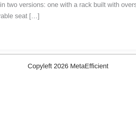
s in two versions: one with a rack built with ove
vable seat […]
Copyleft 2026 MetaEfficient