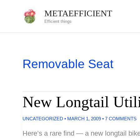
Skip
METAEFFICIENT
to
Efficient things
content
Removable Seat
New Longtail Util
UNCATEGORIZED
•
MARCH 1, 2009
•
7 COMMENTS
Here’s a rare find — a new longtail bik