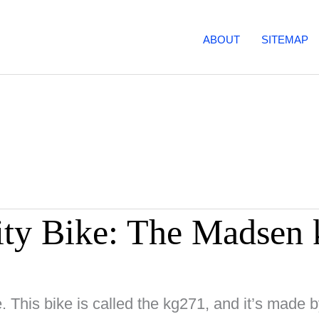
ABOUT
SITEMAP
ity Bike: The Madsen
e. This bike is called the kg271, and it’s mad