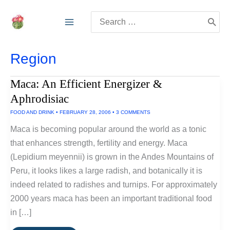
Skip
Search
to
for:
content
Region
Maca: An Efficient Energizer &
Aphrodisiac
FOOD AND DRINK
•
FEBRUARY 28, 2006
•
3 COMMENTS
Maca is becoming popular around the world as a tonic
that enhances strength, fertility and energy. Maca
(Lepidium meyennii) is grown in the Andes Mountains of
Peru, it looks likes a large radish, and botanically it is
indeed related to radishes and turnips. For approximately
2000 years maca has been an important traditional food
in […]