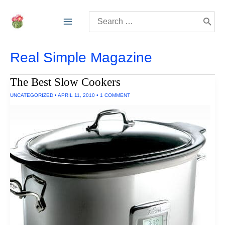
Skip
Search
to
for:
content
Real Simple Magazine
The Best Slow Cookers
UNCATEGORIZED
•
APRIL 11, 2010
•
1 COMMENT