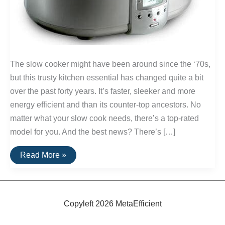
The slow cooker might have been around since the ‘70s,
but this trusty kitchen essential has changed quite a bit
over the past forty years. It’s faster, sleeker and more
energy efficient and than its counter-top ancestors. No
matter what your slow cook needs, there’s a top-rated
model for you. And the best news? There’s […]
The
Read More »
Best
Slow
Cookers
Copyleft 2026 MetaEfficient