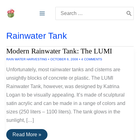
Skip
Search
to
for:
content
Rainwater Tank
Modern Rainwater Tank: The LUMI
RAIN WATER HARVESTING
•
OCTOBER 6, 2006
•
4 COMMENTS
Unfortunately, most rainwater tanks and cisterns are
unsightly blocks of concrete or plastic. The LUMI
Rainwater Tank, however, was designed by Katrina
Logan to be visually appealing. It’s made of sculptural
satin acrylic and can be made in a range of colors and
sizes (250 liters – 1100 liters). The tank glows in the
sunlight, […]
Modern
Read More »
Rainwater