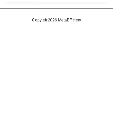
Tank:
The
LUMI
Copyleft 2026 MetaEfficient