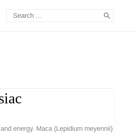
Search
for:
siac
ty and energy. Maca (Lepidium meyennii)