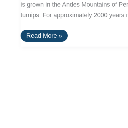
is grown in the Andes Mountains of Peru,
turnips. For approximately 2000 years 
Maca:
Read More »
An
Efficient
Energizer
&
Aphrodisiac