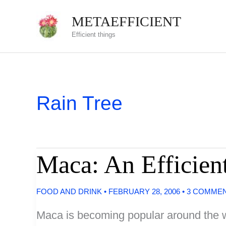
Skip
METAEFFICIENT
to
Efficient things
content
Rain Tree
Maca: An Efficien
FOOD AND DRINK
•
FEBRUARY 28, 2006
•
3 COMME
Maca is becoming popular around the wo