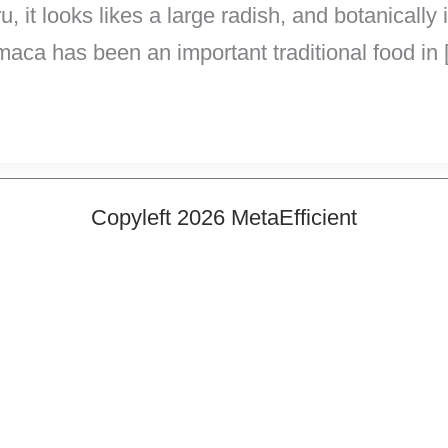
 it looks likes a large radish, and botanically 
maca has been an important traditional food in
Copyleft 2026 MetaEfficient