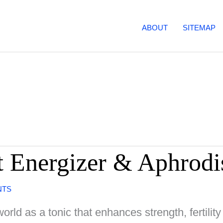
ABOUT
SITEMAP
t Energizer & Aphrodi
NTS
rld as a tonic that enhances strength, fertili