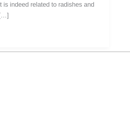
it is indeed related to radishes and
 […]