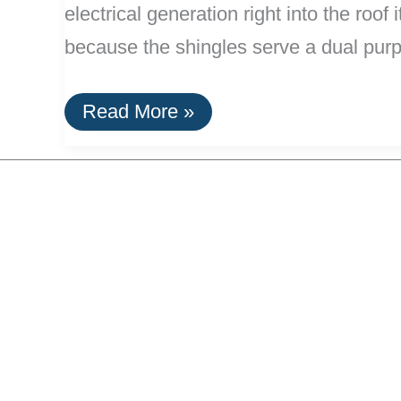
electrical generation right into the roo
because the shingles serve a dual pur
Solar
Read More »
Shingles:
Build
A
Meta-
Efficient
Roof!