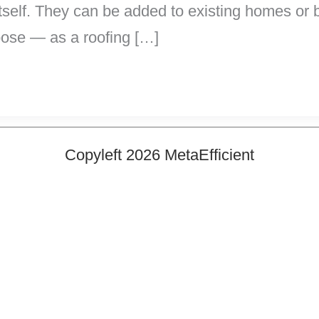
f itself. They can be added to existing homes o
pose — as a roofing […]
Copyleft 2026 MetaEfficient