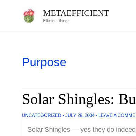
Skip
METAEFFICIENT
to
Efficient things
content
Purpose
Solar Shingles: Bu
UNCATEGORIZED
•
JULY 28, 2004
•
LEAVE A COMME
Solar Shingles — yes they do indeed ex