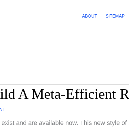
ABOUT
SITEMAP
ild A Meta-Efficient 
NT
ist and are available now. This new style of 