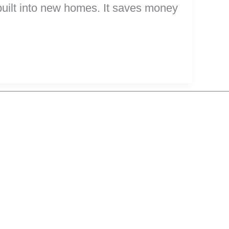
r built into new homes. It saves money