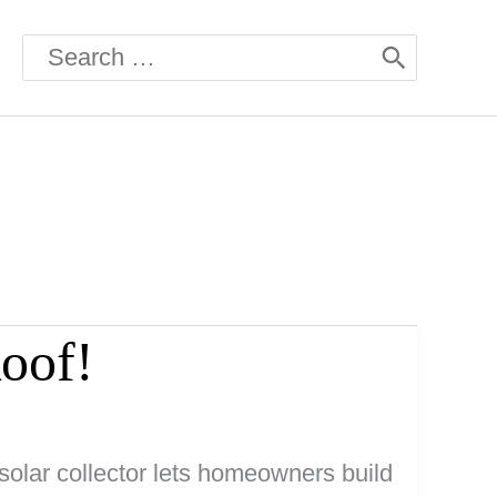
Search
for:
Roof!
solar collector lets homeowners build