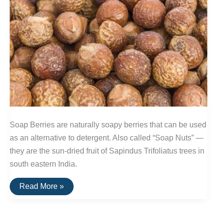
Soap Berries are naturally soapy berries that can be used
as an alternative to detergent. Also called “Soap Nuts” —
they are the sun-dried fruit of Sapindus Trifoliatus trees in
south eastern India.
Soap
Read More »
Berries
—
A
Naturally