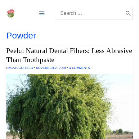
Skip
Search
to
for:
content
Powder
Peelu: Natural Dental Fibers: Less Abrasive
Than Toothpaste
UNCATEGORIZED
•
NOVEMBER 2, 2006
•
4 COMMENTS