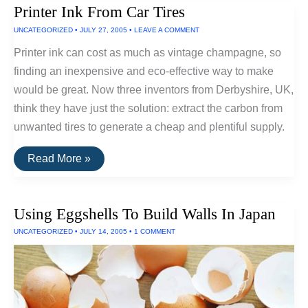
Printer Ink From Car Tires
Soapy
Berry
UNCATEGORIZED
•
JULY 27, 2005
•
LEAVE A COMMENT
That
Can
Printer ink can cost as much as vintage champagne, so
Replace
Washing
finding an inexpensive and eco-effective way to make
Detergent
would be great. Now three inventors from Derbyshire, UK,
think they have just the solution: extract the carbon from
unwanted tires to generate a cheap and plentiful supply.
Printer
Read More »
Ink
From
Car
Tires
Using Eggshells To Build Walls In Japan
UNCATEGORIZED
•
JULY 14, 2005
•
1 COMMENT