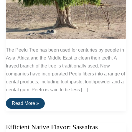
The Peelu Tree has been used for centuries by people in
Asia, Africa and the Middle East to clean their teeth. A
frayed branch of the tree is traditionally used. Now
companies have incorporated Peelu fibers into a range of
dental products, including toothpaste, toothpowder and a
dental gum. Peelu is said to be less […]
Peelu:
Read More »
Natural
Dental
Fibers:
Less
Efficient Native Flavor: Sassafras
Abrasive
Than