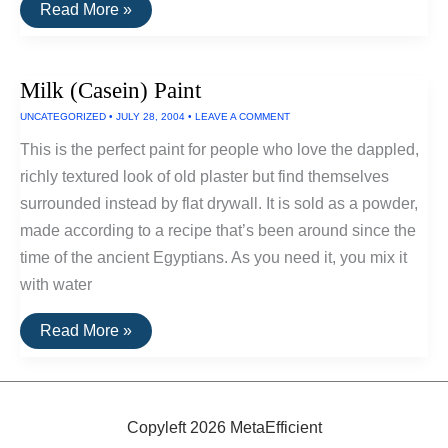
Using
Read More »
Eggshells
To
Build
Walls
Milk (Casein) Paint
In
Japan
UNCATEGORIZED
•
JULY 28, 2004
•
LEAVE A COMMENT
This is the perfect paint for people who love the dappled,
richly textured look of old plaster but find themselves
surrounded instead by flat drywall. It is sold as a powder,
made according to a recipe that’s been around since the
time of the ancient Egyptians. As you need it, you mix it
with water
Milk
Read More »
(Casein)
Paint
Copyleft 2026 MetaEfficient