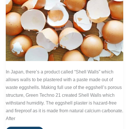
In Japan, there’s a product called “Shell Walls” which
allows walls to be plastered with a paste made out of
waste eggshells. Making full use of the eggshell’s porous
structure, Green Techno 21 created Shell Walls which
withstand humidity. The eggshell plaster is hazard-free
and fireproof as it is made from natural calcium carbonate.
After