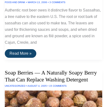
FOOD AND DRINK
•
MARCH 13, 2006
•
3 COMMENTS
Toothpaste
Authentic root beer owes it distinctive flavor to Sassafras,
a tree native to the eastern U.S. The root or root bark of
sassafras can also used to make tea. The leaves are
used for thickening sauces and soups, and when dried
and ground are known as filé powder, a spice used in
Cajun, Creole, and
Efficient
Read More »
Native
Flavor:
Sassafras
Soap Berries — A Naturally Soapy Berry
That Can Replace Washing Detergent
UNCATEGORIZED
•
AUGUST 4, 2005
•
15 COMMENTS