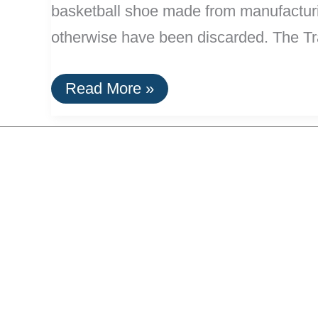
basketball shoe made from manufacturi
otherwise have been discarded. The Tr
Nike’s
Read More »
“Trash
Talk”
Shoe
Made
With
Manufacturing
Waste