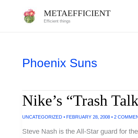
Skip
METAEFFICIENT
to
Efficient things
content
Phoenix Suns
Nike’s “Trash Tal
UNCATEGORIZED
•
FEBRUARY 28, 2008
•
2 COMME
Steve Nash is the All-Star guard for th