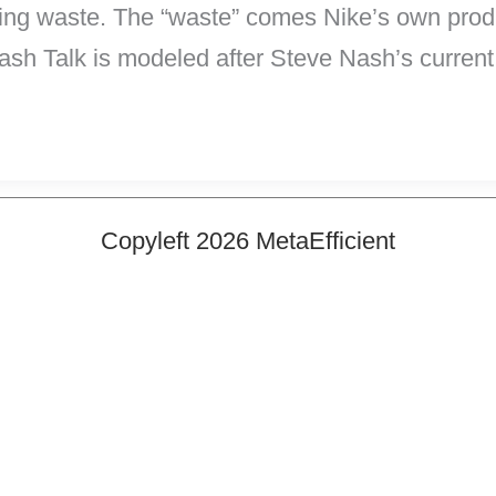
ng waste. The “waste” comes Nike’s own produ
ash Talk is modeled after Steve Nash’s curren
Copyleft 2026 MetaEfficient