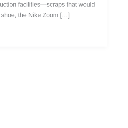
ction facilities—scraps that would
t shoe, the Nike Zoom […]