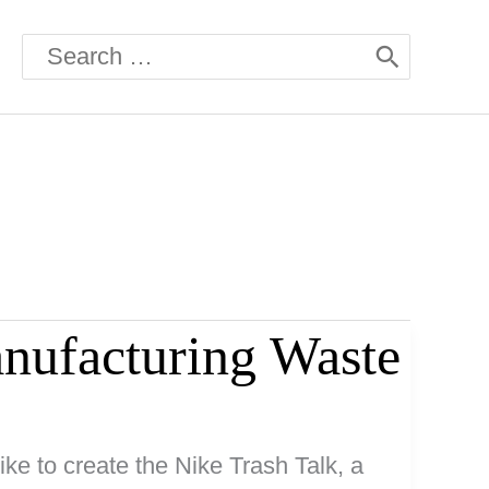
Search
for:
nufacturing Waste
ke to create the Nike Trash Talk, a