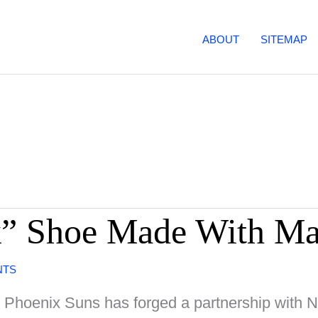
ABOUT
SITEMAP
k” Shoe Made With Ma
NTS
e Phoenix Suns has forged a partnership with Ni