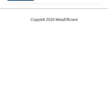
Wave
Energy
Power
Plant
Opens
Copyleft 2026 MetaEfficient
In
Spain