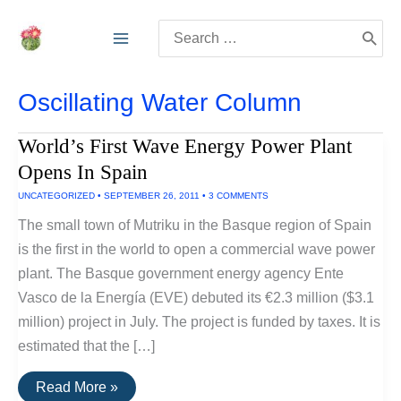
Skip
Search
to
for:
content
Oscillating Water Column
World’s First Wave Energy Power Plant
Opens In Spain
UNCATEGORIZED
•
SEPTEMBER 26, 2011
•
3 COMMENTS
The small town of Mutriku in the Basque region of Spain
is the first in the world to open a commercial wave power
plant. The Basque government energy agency Ente
Vasco de la Energía (EVE) debuted its €2.3 million ($3.1
million) project in July. The project is funded by taxes. It is
estimated that the […]
World’s
Read More »
First