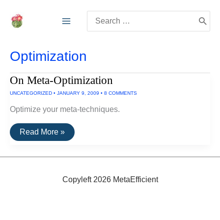
Skip
Search
to
for:
content
Optimization
On Meta-Optimization
UNCATEGORIZED
•
JANUARY 9, 2009
•
8 COMMENTS
Optimize your meta-techniques.
On
Read More »
Meta-
Optimization
Copyleft 2026 MetaEfficient