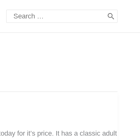
Search
for:
oday for it’s price. It has a classic adult