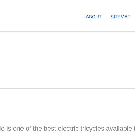
ABOUT
SITEMAP
e is one of the best electric tricycles available t