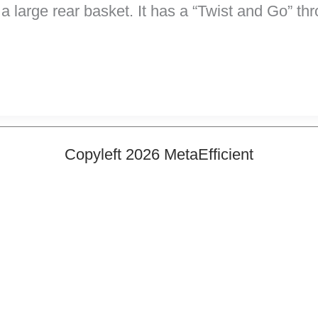
a large rear basket. It has a “Twist and Go” th
Copyleft 2026 MetaEfficient