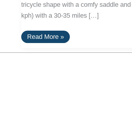
tricycle shape with a comfy saddle and 
kph) with a 30-35 miles […]
Electric
Read More »
Tricycles