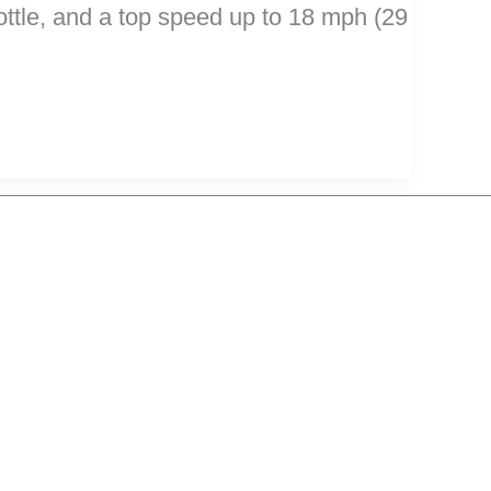
rottle, and a top speed up to 18 mph (29