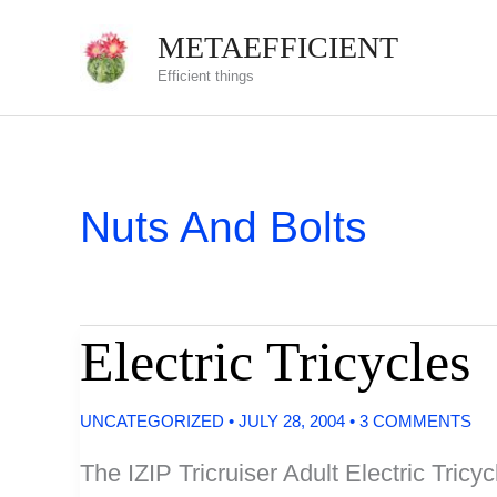
Skip
METAEFFICIENT
to
Efficient things
content
Nuts And Bolts
Electric Tricycles
UNCATEGORIZED
•
JULY 28, 2004
•
3 COMMENTS
The IZIP Tricruiser Adult Electric Tricycl