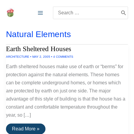
Skip
Search
to
for:
content
Natural Elements
Earth Sheltered Houses
ARCHITECTURE
•
MAY 2, 2005
•
4 COMMENTS
Earth sheltered houses make use of earth or “berms” for
protection against the natural elements. These homes
can be complete underground homes, or homes which
are protected by earth on just one side. The major
advantage of this style of building is that the house has a
constant and comfortable temperature throughout the
year, so […]
Earth
Read More »
Sheltered