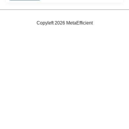
Houses
Copyleft 2026 MetaEfficient