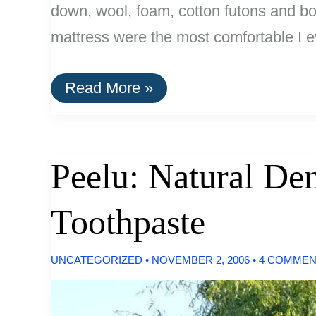
down, wool, foam, cotton futons and box
mattress were the most comfortable I e
Optimal
Read More »
Material
For
Mattresses:
Natural
Latex
Peelu: Natural Den
Toothpaste
UNCATEGORIZED
•
NOVEMBER 2, 2006
•
4 COMMEN