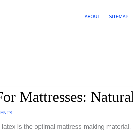
ABOUT
SITEMAP
or Mattresses: Natura
MENTS
 latex is the optimal mattress-making material. 