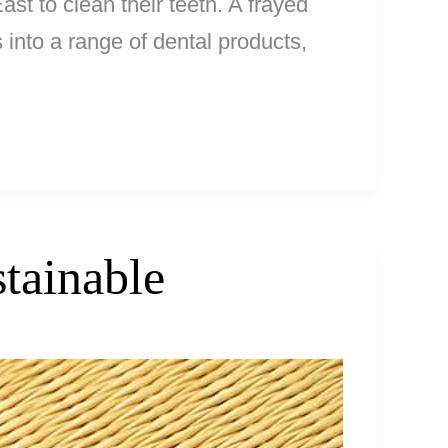
st to clean their teeth. A frayed
 into a range of dental products,
tainable