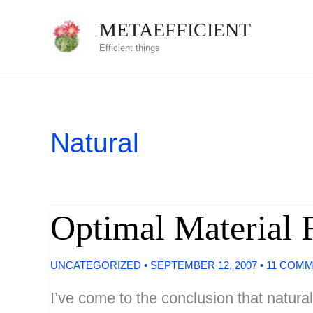
Skip
METAEFFICIENT
to
Efficient things
content
Natural
Optimal Material F
UNCATEGORIZED
•
SEPTEMBER 12, 2007
•
11 COM
I’ve come to the conclusion that natural