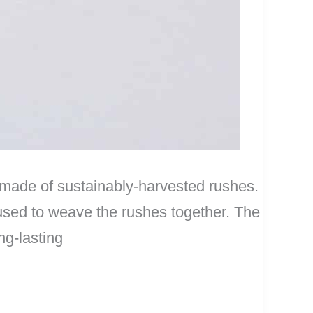
 made of sustainably-harvested rushes.
used to weave the rushes together. The
ng-lasting