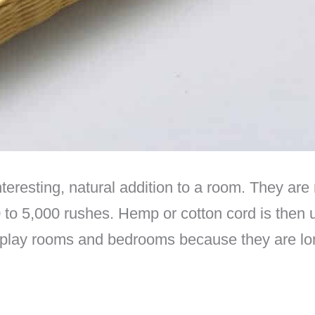
eresting, natural addition to a room. They are
to 5,000 rushes. Hemp or cotton cord is then 
s play rooms and bedrooms because they are lo