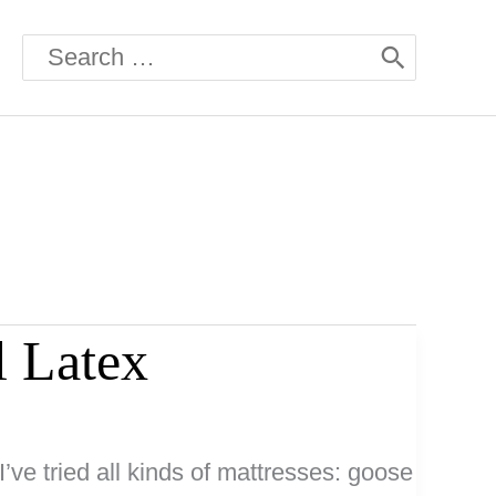
Search
for:
l Latex
I’ve tried all kinds of mattresses: goose