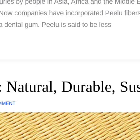
ies by people in Asia, Africa and the Middle Ea
d. Now companies have incorporated Peelu fibers
 dental gum. Peelu is said to be less
 Natural, Durable, Sus
OMMENT