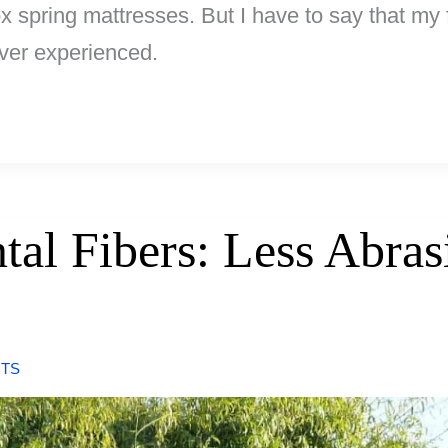
 spring mattresses. But I have to say that my f
ver experienced.
tal Fibers: Less Abra
TS