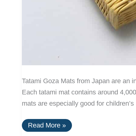
Tatami Goza Mats from Japan are an int
Each tatami mat contains around 4,000 
mats are especially good for children’
Tatami
Read More »
Goza