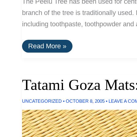
The Peelu Tree has been used for centur
branch of the tree is traditionally use
including toothpaste, toothpowder and a
Peelu:
Read More »
Natural
Dental
Fibers:
Less
Abrasive
Tatami Goza Mats:
Than
Toothpaste
UNCATEGORIZED
•
OCTOBER 8, 2005
•
LEAVE A C