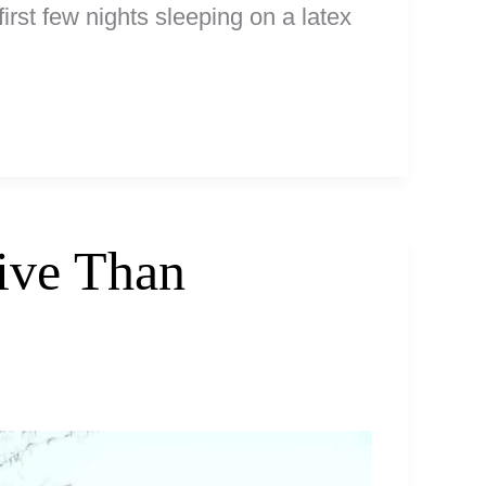
irst few nights sleeping on a latex
sive Than