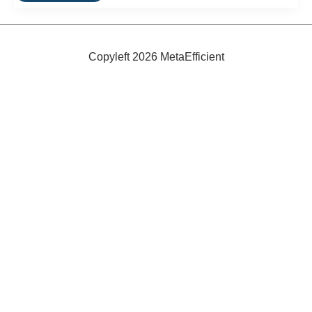
Wave
Energy
Power
Plant
Opens
Copyleft 2026 MetaEfficient
In
Spain