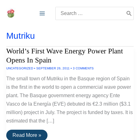
Skip
Search
to
for:
content
Mutriku
World’s First Wave Energy Power Plant
Opens In Spain
UNCATEGORIZED
•
SEPTEMBER 26, 2011
•
3 COMMENTS
The small town of Mutriku in the Basque region of Spain
is the first in the world to open a commercial wave power
plant. The Basque government energy agency Ente
Vasco de la Energía (EVE) debuted its €2.3 million ($3.1
million) project in July. The project is funded by taxes. It is
estimated that the […]
World’s
Read More »
First