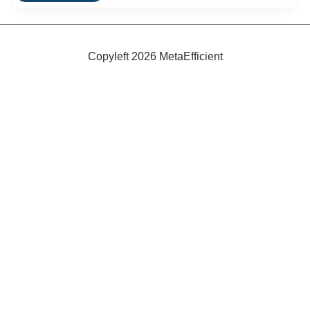
Green
Binoculars:
Ecobins
Copyleft 2026 MetaEfficient