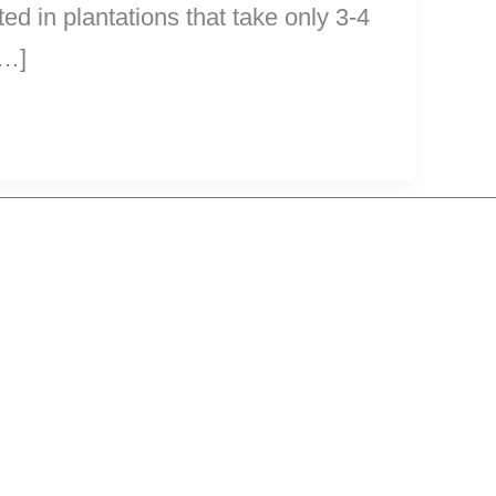
d in plantations that take only 3-4
[…]