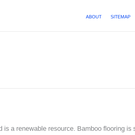
ABOUT
SITEMAP
 is a renewable resource. Bamboo flooring is 