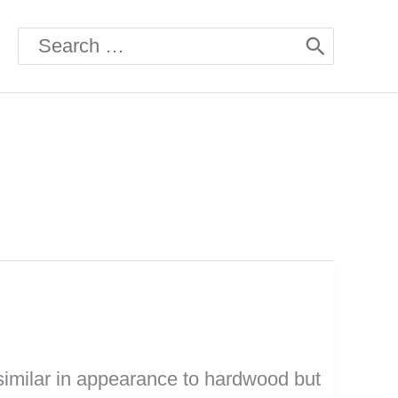
Search
for:
similar in appearance to hardwood but