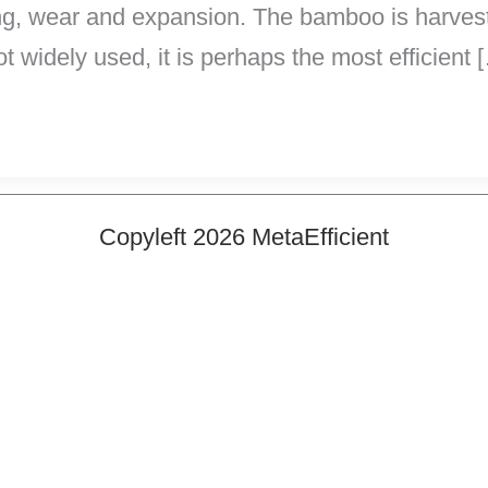
ing, wear and expansion. The bamboo is harveste
ot widely used, it is perhaps the most efficient 
Copyleft 2026 MetaEfficient