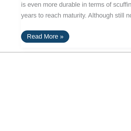
is even more durable in terms of scuff
years to reach maturity. Although still n
Bamboo
Read More »
Flooring