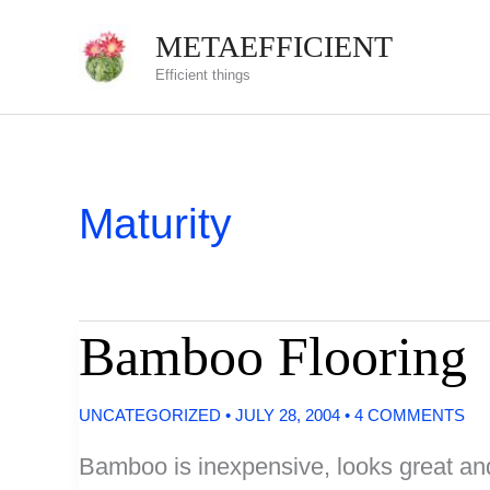
Skip
METAEFFICIENT
to
Efficient things
content
Maturity
Bamboo Flooring
UNCATEGORIZED
•
JULY 28, 2004
•
4 COMMENTS
Bamboo is inexpensive, looks great and