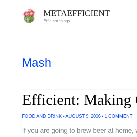
Skip
METAEFFICIENT
to
Efficient things
content
Mash
Efficient: Making
FOOD AND DRINK
•
AUGUST 9, 2006
•
1 COMMENT
If you are going to brew beer at home, 