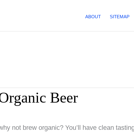
ABOUT
SITEMAP
 Organic Beer
why not brew organic? You’ll have clean tasting