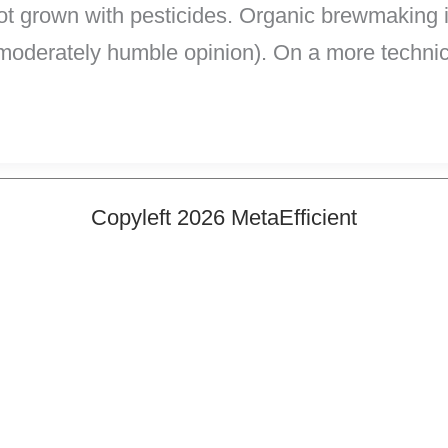
not grown with pesticides. Organic brewmaking i
moderately humble opinion). On a more technic
Copyleft 2026 MetaEfficient