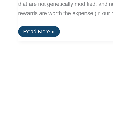
that are not genetically modified, and 
rewards are worth the expense (in our 
Efficient:
Read More »
Making
Organic
Beer