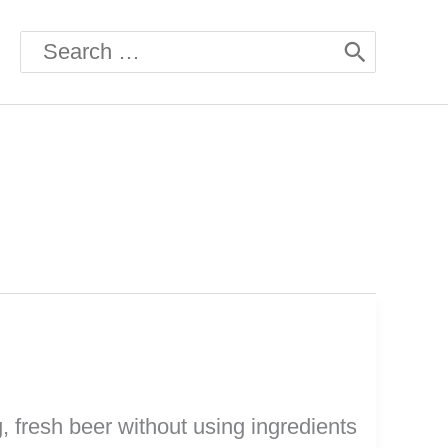
Search
for:
, fresh beer without using ingredients