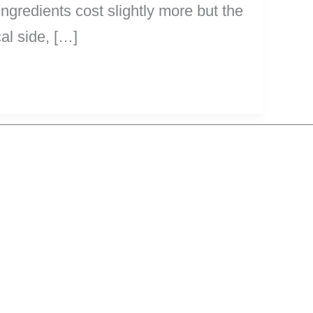
ngredients cost slightly more but the
al side, […]