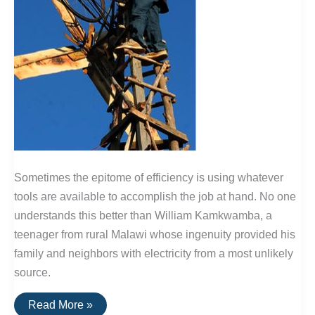
Sometimes the epitome of efficiency is using whatever
tools are available to accomplish the job at hand. No one
understands this better than William Kamkwamba, a
teenager from rural Malawi whose ingenuity provided his
family and neighbors with electricity from a most unlikely
source.
Is
Read More »