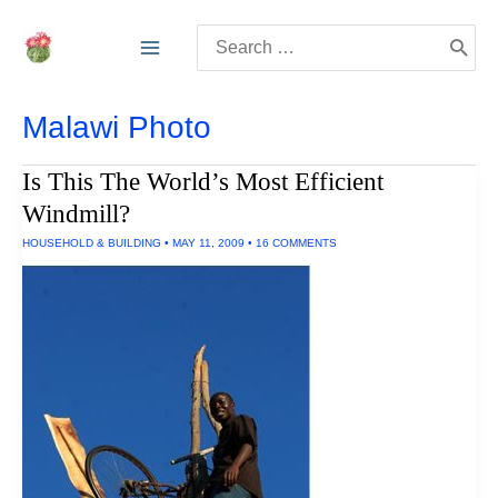
Skip
Search
to
for:
content
Malawi Photo
Is This The World’s Most Efficient
Windmill?
HOUSEHOLD & BUILDING
•
MAY 11, 2009
•
16 COMMENTS