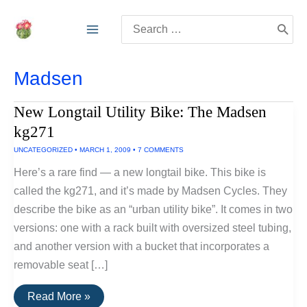
Skip
Search
to
for:
content
Madsen
New Longtail Utility Bike: The Madsen
kg271
UNCATEGORIZED
•
MARCH 1, 2009
•
7 COMMENTS
Here’s a rare find — a new longtail bike. This bike is
called the kg271, and it’s made by Madsen Cycles. They
describe the bike as an “urban utility bike”. It comes in two
versions: one with a rack built with oversized steel tubing,
and another version with a bucket that incorporates a
removable seat […]
New
Read More »
Longtail