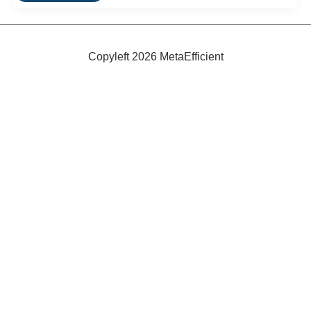
Utility
Bike:
The
Madsen
kg271
Copyleft 2026 MetaEfficient