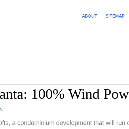
ABOUT
SITEMAP
tlanta: 100% Wind Pow
NT
Lofts, a condominium development that will run