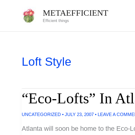
Skip
METAEFFICIENT
to
Efficient things
content
Loft Style
“Eco-Lofts” In A
UNCATEGORIZED
•
JULY 23, 2007
•
LEAVE A COMME
Atlanta will soon be home to the Eco-