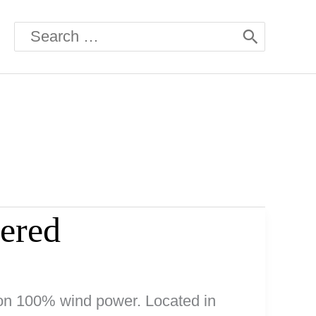
Search
for:
ered
 on 100% wind power. Located in