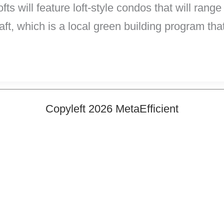
ts will feature loft-style condos that will rang
aft, which is a local green building program that
Copyleft 2026 MetaEfficient