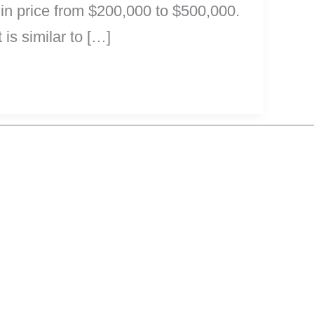
e in price from $200,000 to $500,000.
 is similar to […]