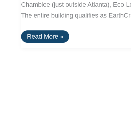
Chamblee (just outside Atlanta), Eco-Lof
The entire building qualifies as EarthCr
“Eco-
Read More »
Lofts”
In
Atlanta:
100%
Wind
Powered