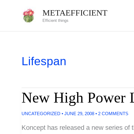
Skip
METAEFFICIENT
to
Efficient things
content
Lifespan
New High Power 
UNCATEGORIZED
•
JUNE 29, 2008
•
2 COMMENTS
Koncept has released a new series of t