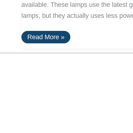
available. These lamps use the latest 
lamps, but they actually uses less powe
New
Read More »
High
Power
LED
Floor
Lamps