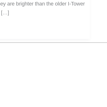
y are brighter than the older I-Tower
 […]