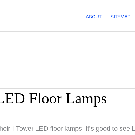
ABOUT
SITEMAP
LED Floor Lamps
heir I-Tower LED floor lamps. It’s good to see