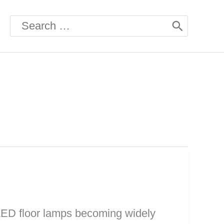
Search
for:
 LED floor lamps becoming widely