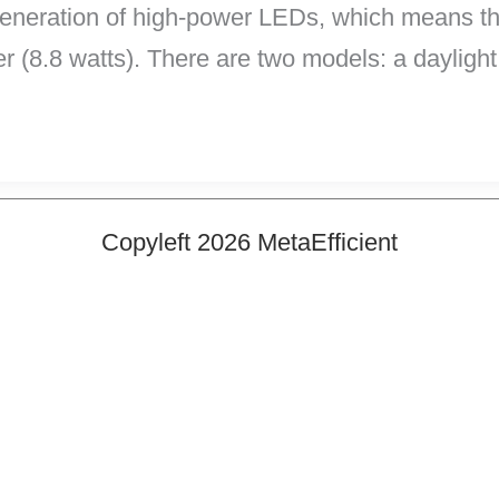
generation of high-power LEDs, which means the
r (8.8 watts). There are two models: a daylight
Copyleft 2026 MetaEfficient