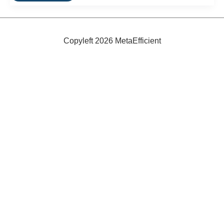
Enlightened
Electric
Bicycle
From
IZip
Copyleft 2026 MetaEfficient