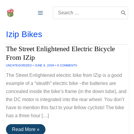
Skip
Search
to
for:
content
Izip Bikes
The Street Enlightened Electric Bicycle
From IZip
UNCATEGORIZED
•
JUNE 9, 2008
•
8 COMMENTS
The Street Enlightened electric bike from IZip is a good
example of a “stealth” electric bike –the batteries are
concealed inside the bike’s frame (in the down tube), and
the DC motor is integrated into the rear wheel. You don’t
have to mention this fact to your fellow cyclists! The bike
has a three hour […]
The
Read More »
Street