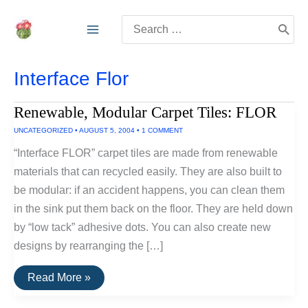
Skip
Search
to
for:
content
Interface Flor
Renewable, Modular Carpet Tiles: FLOR
UNCATEGORIZED
•
AUGUST 5, 2004
•
1 COMMENT
“Interface FLOR” carpet tiles are made from renewable
materials that can recycled easily. They are also built to
be modular: if an accident happens, you can clean them
in the sink put them back on the floor. They are held down
by “low tack” adhesive dots. You can also create new
designs by rearranging the […]
Renewable,
Read More »
Modular
Carpet