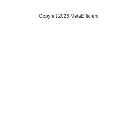
Tiles:
FLOR
Copyleft 2026 MetaEfficient