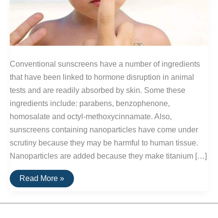
Conventional sunscreens have a number of ingredients
that have been linked to hormone disruption in animal
tests and are readily absorbed by skin. Some these
ingredients include: parabens, benzophenone,
homosalate and octyl-methoxycinnamate. Also,
sunscreens containing nanoparticles have come under
scrutiny because they may be harmful to human tissue.
Nanoparticles are added because they make titanium […]
Sunscreens
Read More »
Without
Toxins
or
Nanoparticles