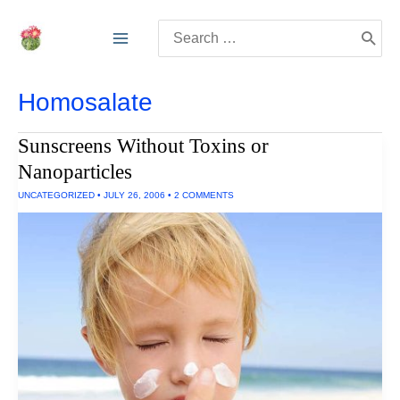
Skip
Search
to
for:
content
Homosalate
Sunscreens Without Toxins or
Nanoparticles
UNCATEGORIZED
•
JULY 26, 2006
•
2 COMMENTS