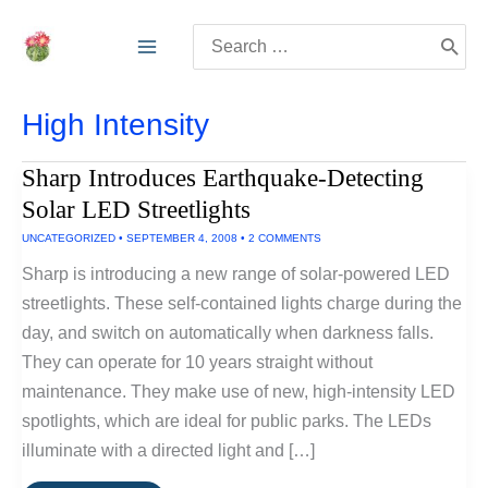
Skip
Search
to
for:
content
High Intensity
Sharp Introduces Earthquake-Detecting
Solar LED Streetlights
UNCATEGORIZED
•
SEPTEMBER 4, 2008
•
2 COMMENTS
Sharp is introducing a new range of solar-powered LED
streetlights. These self-contained lights charge during the
day, and switch on automatically when darkness falls.
They can operate for 10 years straight without
maintenance. They make use of new, high-intensity LED
spotlights, which are ideal for public parks. The LEDs
illuminate with a directed light and […]