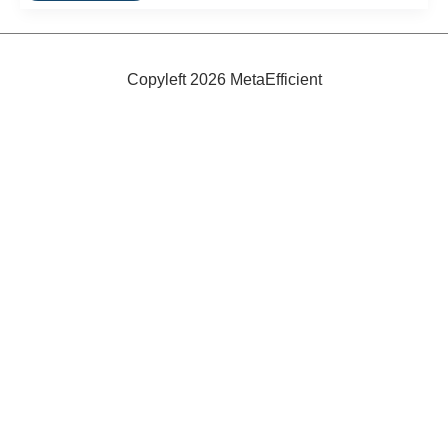
Rides
Are
Free
In
Hasselt
Copyleft 2026 MetaEfficient