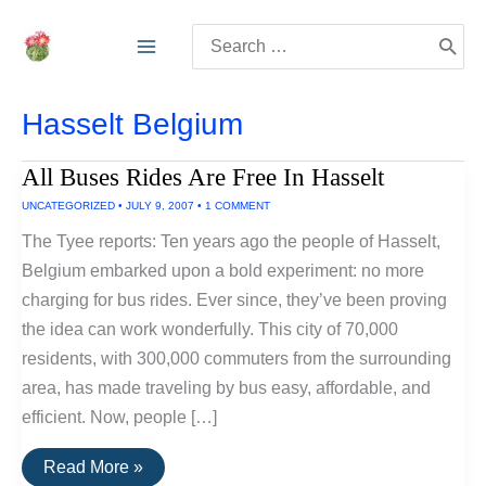
Skip
Search
to
for:
content
Hasselt Belgium
All Buses Rides Are Free In Hasselt
UNCATEGORIZED
•
JULY 9, 2007
•
1 COMMENT
The Tyee reports: Ten years ago the people of Hasselt,
Belgium embarked upon a bold experiment: no more
charging for bus rides. Ever since, they’ve been proving
the idea can work wonderfully. This city of 70,000
residents, with 300,000 commuters from the surrounding
area, has made traveling by bus easy, affordable, and
efficient. Now, people […]
All
Read More »
Buses