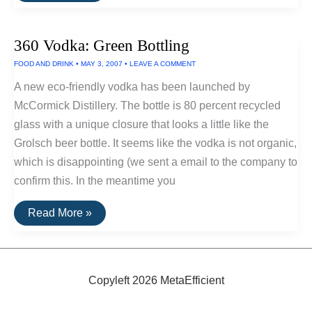
Made
With
Recycled
360 Vodka: Green Bottling
Bottles
FOOD AND DRINK
•
MAY 3, 2007
•
LEAVE A COMMENT
A new eco-friendly vodka has been launched by
McCormick Distillery. The bottle is 80 percent recycled
glass with a unique closure that looks a little like the
Grolsch beer bottle. It seems like the vodka is not organic,
which is disappointing (we sent a email to the company to
confirm this. In the meantime you
360
Read More »
Vodka:
Green
Bottling
Copyleft 2026 MetaEfficient