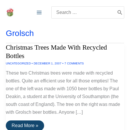
Skip
Search
to
for:
content
Grolsch
Christmas Trees Made With Recycled
Bottles
UNCATEGORIZED
•
DECEMBER 1, 2007
•
7 COMMENTS
These two Christmas trees were made with recycled
bottles. Quite an efficient use for all those empties! The
one of the left was made with 1050 beer bottles by Paul
Deakin, a student at the University of Southampton (the
south coast of England). The tree on the right was made
with Grolsch beer bottles. Anyone […]
Christmas
Read More »
Trees