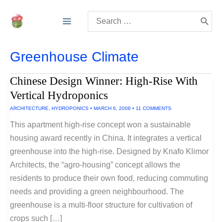
Skip
Search
to
for:
content
Greenhouse Climate
Chinese Design Winner: High-Rise With
Vertical Hydroponics
ARCHITECTURE
,
HYDROPONICS
•
MARCH 6, 2008
•
11 COMMENTS
This apartment high-rise concept won a sustainable
housing award recently in China. It integrates a vertical
greenhouse into the high-rise. Designed by Knafo Klimor
Architects, the “agro-housing” concept allows the
residents to produce their own food, reducing commuting
needs and providing a green neighbourhood. The
greenhouse is a multi-floor structure for cultivation of
crops such […]