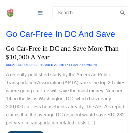
Skip
Search
to
for:
content
Go Car-Free In DC And Save
Go Car-Free in DC and Save More Than
$10,000 A Year
UNCATEGORIZED
•
SEPTEMBER 20, 2011
•
LEAVE A COMMENT
A recently-published study by the American Public
Transportation Association (APTA) ranks the top 20 cities
where going car-free will save the most money. Number
14 on the list is Washington, DC, which has nearly
200,000 car-less households already. The APTA’s report
claims that the average DC resident would save $10,282
per year in transportation-related costs […]