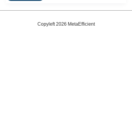
Self-
Sustaining
Solar
LED
Wall
Copyleft 2026 MetaEfficient