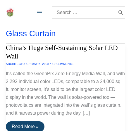
Skip
Search
to
for:
content
Glass Curtain
China’s Huge Self-Sustaining Solar LED
Wall
ARCHITECTURE
•
MAY 6, 2008
•
10 COMMENTS
It’s called the GreenPix Zero Energy Media Wall, and with
2,292 individual color LEDs, comparable to a 24,000 sq.
ft. monitor screen, it’s said to be the largest color LED
display in the world. The wall is solar-powered too —
photovoltaics are integrated into the wall’s glass curtain,
and it harvests power during the day, […]
China’s
Read More »
Huge