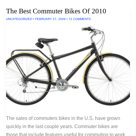
Bikes
For
The Best Commuter Bikes Of 2010
Commuters
UNCATEGORIZED
•
FEBRUARY 27, 2009
•
72 COMMENTS
The sales of commuters bikes in the U.S. have grown
quickly in the last couple years. Commuter bikes are
those that include features useful for commuting to work