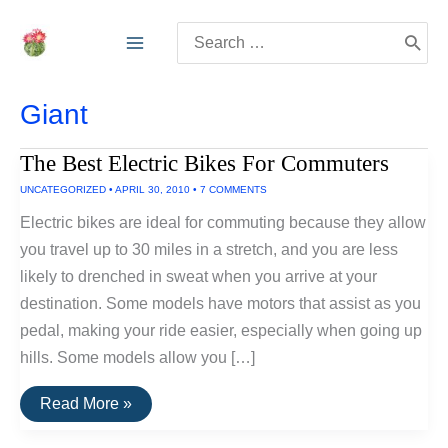
Skip
Search
to
for:
content
Giant
The Best Electric Bikes For Commuters
UNCATEGORIZED
•
APRIL 30, 2010
•
7 COMMENTS
Electric bikes are ideal for commuting because they allow
you travel up to 30 miles in a stretch, and you are less
likely to drenched in sweat when you arrive at your
destination. Some models have motors that assist as you
pedal, making your ride easier, especially when going up
hills. Some models allow you […]
The
Read More »
Best
Electric