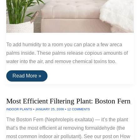
To add humidity to a room you can place a few areca
palms inside. These palms release copious amounts of
water into the air, and remove chemical toxins too.
The
Read More »
Most
Efficient
Humidifier:
Areca
Most Efficient Filtering Plant: Boston Fern
Palm
INDOOR PLANTS
•
JANUARY 25, 2006
•
12 COMMENTS
The Boston Fern (Nephrolepis exaltata) — it’s the plant
that’s the most efficient at removing formaldehyde (the
most common indoor air pollutant). See our post on How