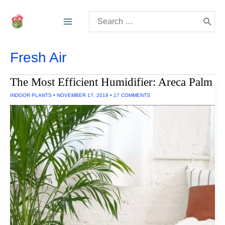
Skip
Search
to
for:
content
Fresh Air
The Most Efficient Humidifier: Areca Palm
INDOOR PLANTS
•
NOVEMBER 17, 2019
•
17 COMMENTS