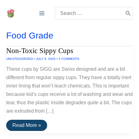
Skip
Search
to
for:
content
Food Grade
Non-Toxic Sippy Cups
UNCATEGORIZED
•
JULY 8, 2005
•
5 COMMENTS
These cups by SIGG are Swiss designed and are a bit
different from regular sippy cups. They have a totally inert
inner lining that won’t leach chemicals. This is important
because kid’s cups receive a lot of washing and wear and
tear, thus the plastic inside degrades quite a bit. The cups
are extruded from […]
Non-
Read More »
Toxic
Sippy