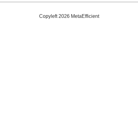
Cups
Copyleft 2026 MetaEfficient