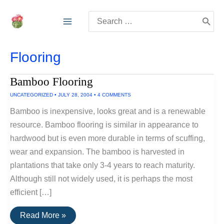
Skip
Search
to
for:
content
Flooring
Bamboo Flooring
UNCATEGORIZED
•
JULY 28, 2004
•
4 COMMENTS
Bamboo is inexpensive, looks great and is a renewable
resource. Bamboo flooring is similar in appearance to
hardwood but is even more durable in terms of scuffing,
wear and expansion. The bamboo is harvested in
plantations that take only 3-4 years to reach maturity.
Although still not widely used, it is perhaps the most
efficient […]
Bamboo
Read More »
Flooring