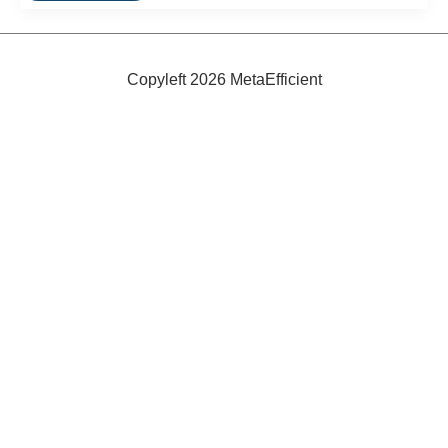
Copyleft 2026 MetaEfficient